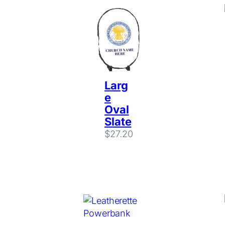
Larg
e
Oval
Slate
$
27.20