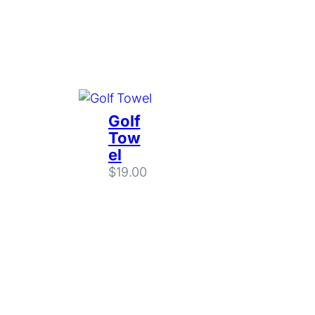
Golf
Tow
el
$
19.00