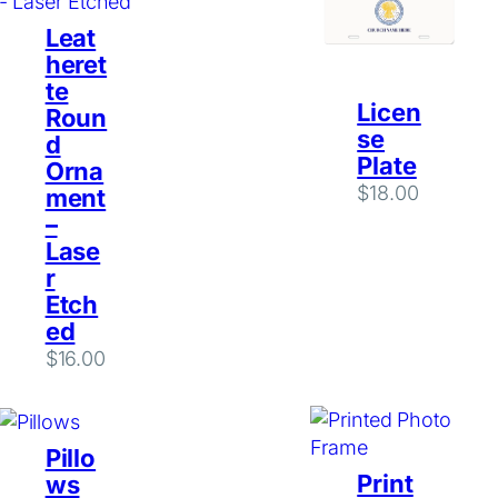
Leat
heret
te
Licen
Roun
se
d
Plate
Orna
$
18.00
ment
–
Lase
r
Etch
ed
$
16.00
Pillo
Print
ws