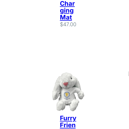
Char
ging
Mat
$
47.00
Furry
Frien