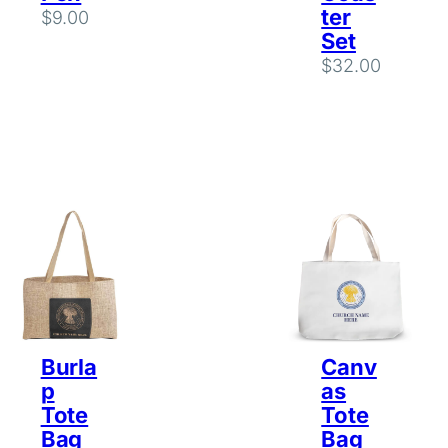
ter
$
9.00
Set
$
32.00
Burla
Canv
p
as
Tote
Tote
Bag
Bag