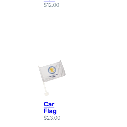
$
12.00
Car
Flag
$
23.00