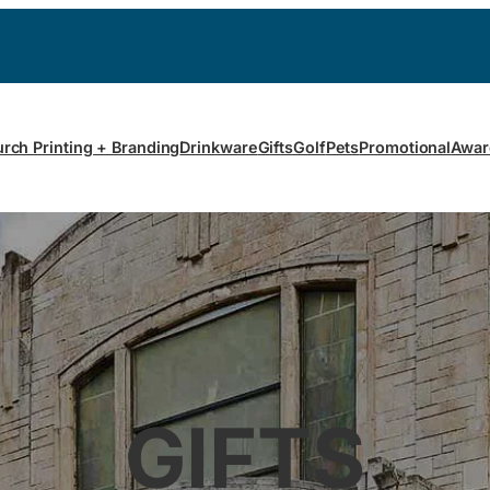
rch Printing + Branding
Drinkware
Gifts
Golf
Pets
Promotional
Awar
GIFTS