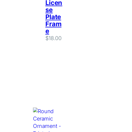
Licen
se
Plate
Fram
e
$
18.00