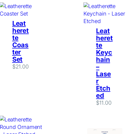
Leat
heret
Leat
te
heret
Coas
te
ter
Keyc
Set
hain
–
$
21.00
Lase
r
Etch
ed
$
11.00