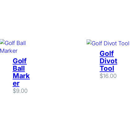
Golf
Golf
Divot
Ball
Tool
Mark
$
16.00
er
$
9.00