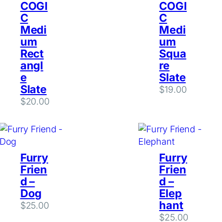
COGI
COGI
C
C
Medi
Medi
um
um
Rect
Squa
angl
re
e
Slate
Slate
$
19.00
$
20.00
Furry
Furry
Frien
Frien
d –
d –
Dog
Elep
hant
$
25.00
$
25.00