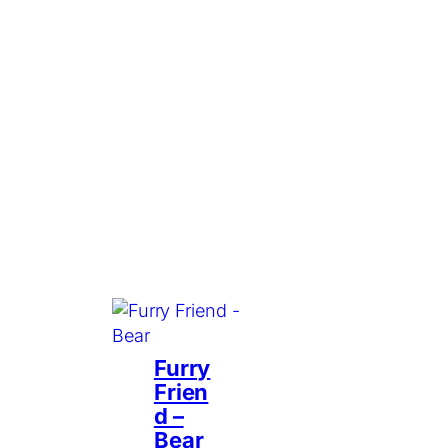
Furry
Frien
d –
Bear