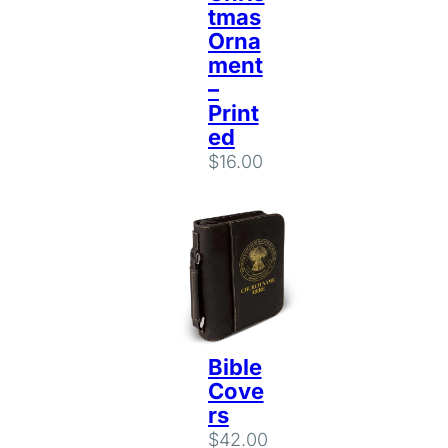
tmas
Orna
ment
–
Print
ed
$
16.00
Bible
Cove
rs
$
42.00