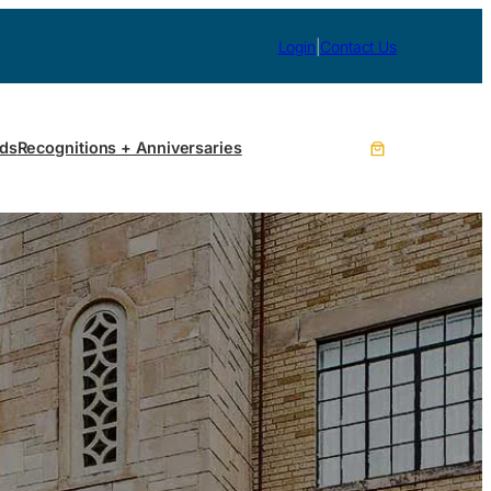
Login
|
Contact Us
ds
Recognitions + Anniversaries