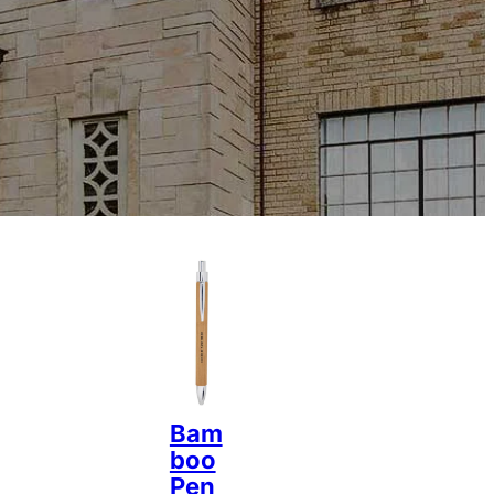
Bam
boo
Pen