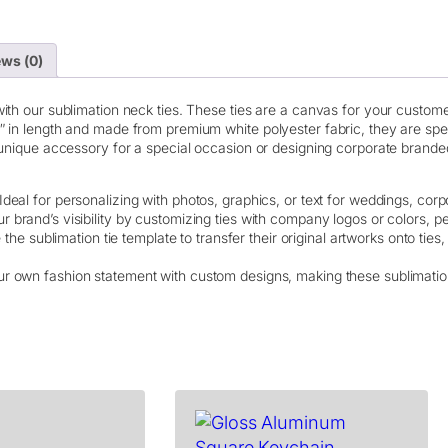
s
q
u
ws (0)
a
n
t
th our sublimation neck ties. These ties are a canvas for your customer’
i
″ in length and made from premium white polyester fabric, they are spec
t
 unique accessory for a special occasion or designing corporate branded 
y
Ideal for personalizing with photos, graphics, or text for weddings, corp
brand’s visibility by customizing ties with company logos or colors, pe
the sublimation tie template to transfer their original artworks onto tie
r own fashion statement with custom designs, making these sublimation t