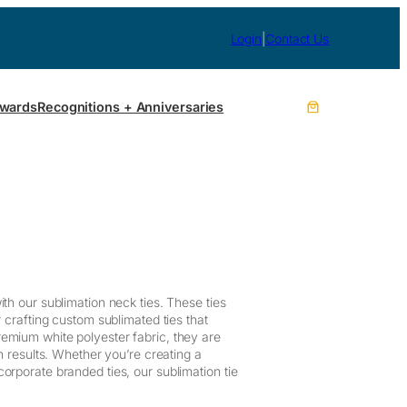
Login
|
Contact Us
wards
Recognitions + Anniversaries
th our sublimation neck ties. These ties
r crafting custom sublimated ties that
emium white polyester fabric, they are
on results. Whether you’re creating a
orporate branded ties, our sublimation tie