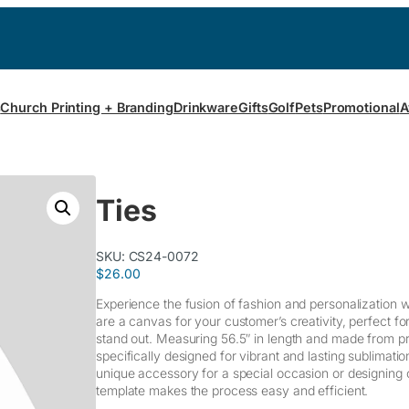
s
Church Printing + Branding
Drinkware
Gifts
Golf
Pets
Promotional
A
Ties
SKU:
CS24-0072
$
26.00
Experience the fusion of fashion and personalization wi
are a canvas for your customer’s creativity, perfect fo
stand out. Measuring 56.5″ in length and made from pr
specifically designed for vibrant and lasting sublimati
unique accessory for a special occasion or designing c
template makes the process easy and efficient.