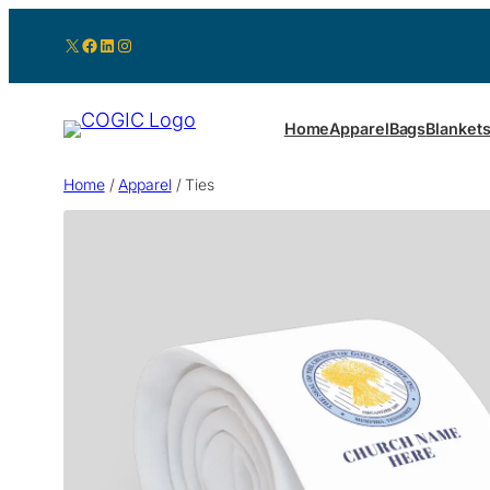
X
Facebook
LinkedIn
Instagram
Home
Apparel
Bags
Blanket
Home
/
Apparel
/ Ties