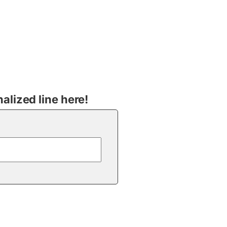
lized line here!