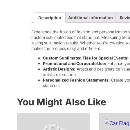
Description
Additional information
Revie
Experience the fusion of fashion and personalization wi
custom sublimated ties that stand out. Measuring 56.5
lasting sublimation results. Whether you’re creating a
makes the process easy and efficient.
Custom Sublimated Ties for Special Events:
Promotional and Corporate Use:
Enhance your 
Artistic Designs:
Artists and designers can use 
artistic expression.
Personalized Fashion Statements:
Create you
stand out.
You Might Also Like