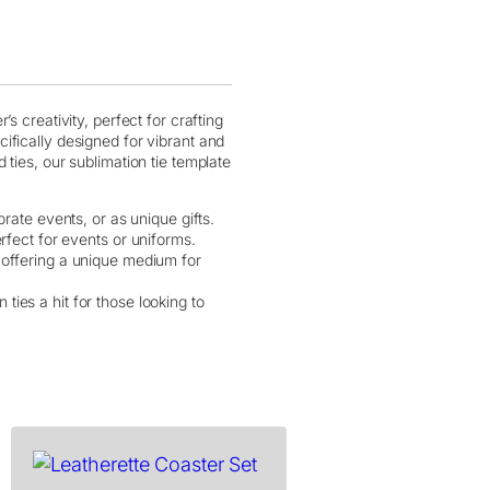
s creativity, perfect for crafting
ifically designed for vibrant and
ties, our sublimation tie template
orate events, or as unique gifts.
rfect for events or uniforms.
s, offering a unique medium for
ies a hit for those looking to