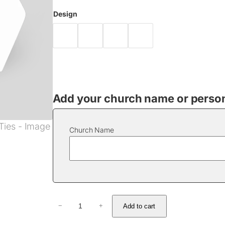
Design
Add your church name or persona
Church Name
T
Add to cart
−
+
i
e