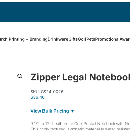
rch Printing + Branding
Drinkware
Gifts
Golf
Pets
Promotional
Awar
Zipper Legal Noteboo
SKU:
CS24-0026
$
36.40
View Bulk Pricing ▼
9 1/2″ x 12″ Leatherette One-Pocket Notebook with N
This richly textured, synthetic material is water resist