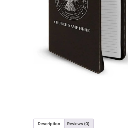
Description
Reviews (0)