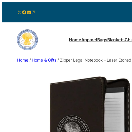
X
Facebook
LinkedIn
Instagram
Home
Apparel
Bags
Blankets
Chu
Home
/
Home & Gifts
/ Zipper Legal Notebook – Laser Etched