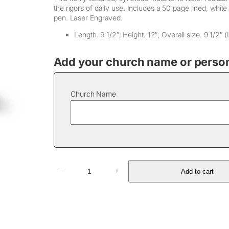
the rigors of daily use. Includes a 50 page lined, white
pen. Laser Engraved.
Length: 9 1/2″; Height: 12″; Overall size: 9 1/2″ (
Add your church name or persona
Church Name
Z
Add to cart
−
+
i
p
p
e
r
L