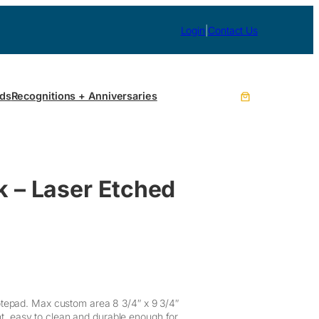
Login
|
Contact Us
ds
Recognitions + Anniversaries
k – Laser Etched
otepad. Max custom area 8 3/4″ x 9 3/4″
ant, easy to clean and durable enough for