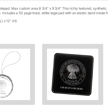
e
g
epad. Max custom area 8 3/4″ x 9 3/4″ This richly textured, synthetic m
a
e. Includes a 50 page lined, white legal pad with an elastic band inside 
l
N
L) x 12″ (H)
o
t
e
b
o
o
k
–
L
a
s
e
r
E
t
c
h
e
d