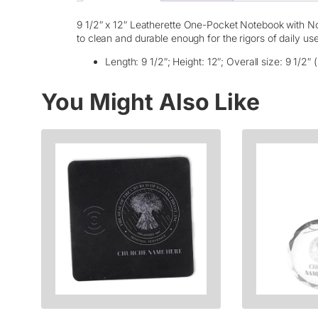
9 1/2″ x 12″ Leatherette One-Pocket Notebook with Not
to clean and durable enough for the rigors of daily us
Length: 9 1/2″; Height: 12″; Overall size: 9 1/2″ (
You Might Also Like