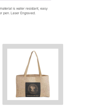
aterial is water resistant, easy
for pen. Laser Engraved.