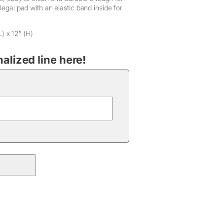
 legal pad with an elastic band inside for
L) x 12″ (H)
lized line here!