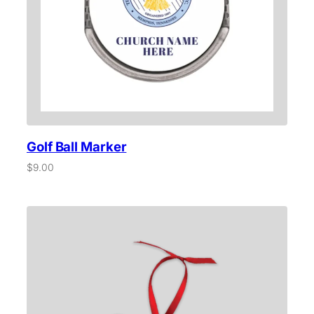
q
u
a
n
t
i
t
y
Golf Ball Marker
$
9.00