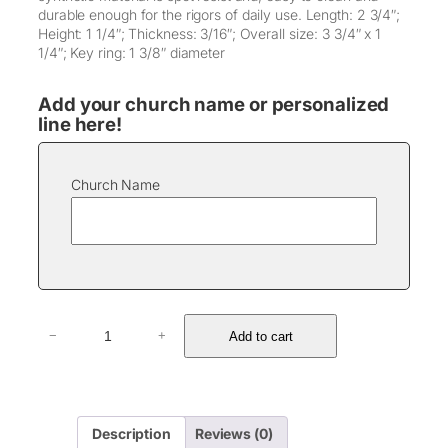
durable enough for the rigors of daily use. Length: 2 3/4″;
Height: 1 1/4″; Thickness: 3/16″; Overall size: 3 3/4″ x 1
1/4″; Key ring: 1 3/8″ diameter
Add your church name or personalized
line here!
Church Name
L
Add to cart
−
+
e
a
t
h
e
Description
Reviews (0)
r