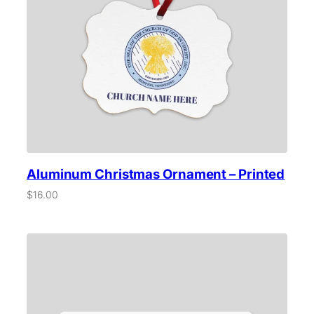
Aluminum Christmas Ornament – Printed
$
16.00