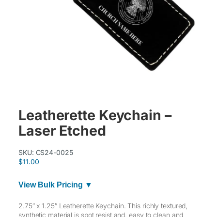
Leatherette Keychain –
Laser Etched
SKU:
CS24-0025
$
11.00
View Bulk Pricing ▼
2.75″ x 1.25″ Leatherette Keychain. This richly textured,
synthetic material is spot resist and, easy to clean and