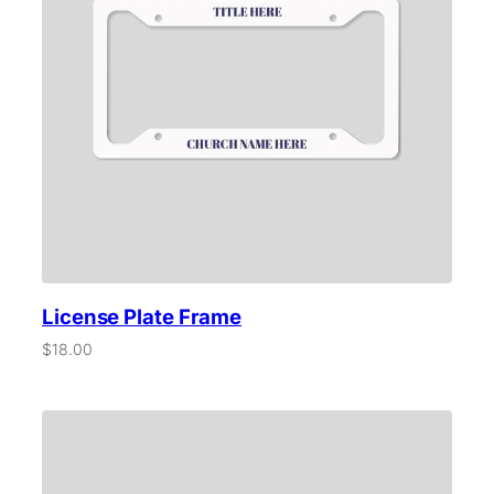
License Plate Frame
$
18.00