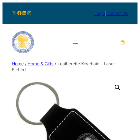
X
Facebook
LinkedIn
Instagram
Login
|
Contact Us
Home
/
Home & Gifts
/ Leatherette Keychain – Laser
Etched