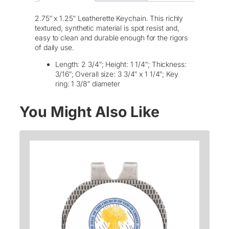
e
t
2.75″ x 1.25″ Leatherette Keychain. This richly
t
textured, synthetic material is spot resist and,
e
easy to clean and durable enough for the rigors
K
of daily use.
e
y
Length: 2 3/4″; Height: 1 1/4″; Thickness:
c
3/16″; Overall size: 3 3/4″ x 1 1/4″; Key
h
ring: 1 3/8″ diameter
a
i
You Might Also Like
n
–
L
a
s
e
r
E
t
c
h
e
d