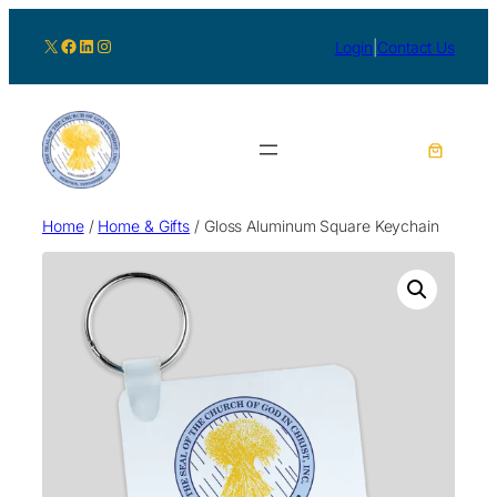
X
Facebook
LinkedIn
Instagram
Login
|
Contact Us
Home
/
Home & Gifts
/ Gloss Aluminum Square Keychain