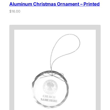
Aluminum Christmas Ornament – Printed
$
16.00