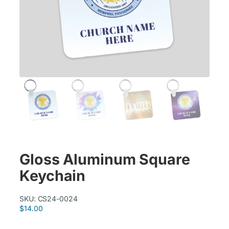
Gloss Aluminum Square
Keychain
SKU:
CS24-0024
$
14.00