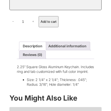
G
Add to cart
−
+
l
o
s
s
A
Description
Additional information
l
u
Reviews (0)
m
i
n
2.25″ Square Gloss Aluminum Keychain. Includes
u
ring and tab customized with full color imprint.
m
S
Size: 2 1/4″ x 2 1/4″; Thickness: .045″;
q
Radius: 3/16″; Hole diameter: 1/4″
u
a
You Might Also Like
r
e
K