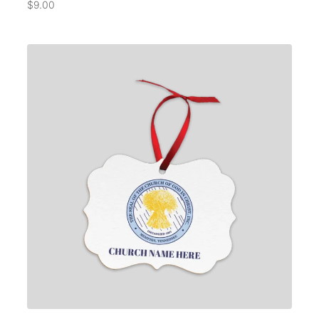
$
9.00