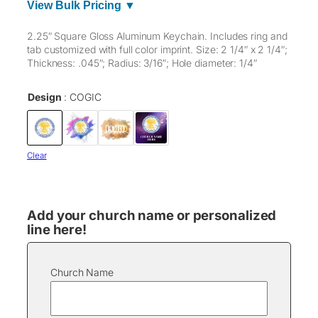
View Bulk Pricing ▼
2.25″ Square Gloss Aluminum Keychain. Includes ring and
tab customized with full color imprint. Size: 2 1/4″ x 2 1/4″;
Thickness: .045″; Radius: 3/16″; Hole diameter: 1/4″
Design
COGIC
Clear
Add your church name or personalized
line here!
Church Name