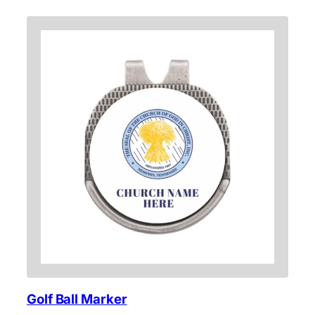
Golf Ball Marker