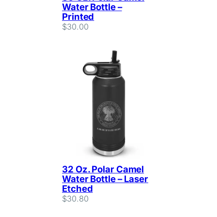
Water Bottle –
Printed
$
30.00
32 Oz. Polar Camel
Water Bottle – Laser
Etched
$
30.80