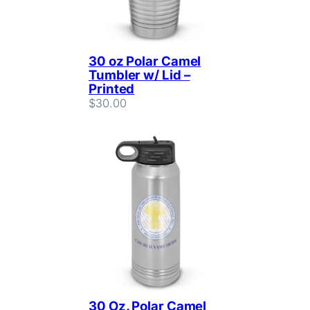
30 oz Polar Camel
Tumbler w/ Lid –
Printed
$
30.00
30 Oz. Polar Camel