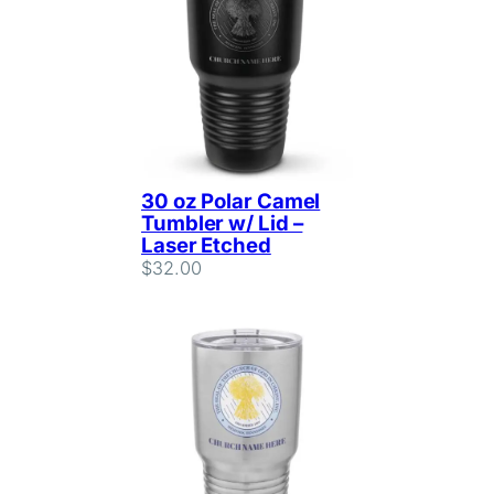
30 oz Polar Camel
Tumbler w/ Lid –
Laser Etched
$
32.00