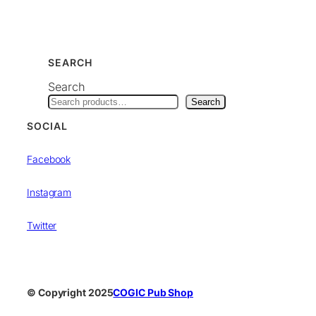
SEARCH
Search
Search
SOCIAL
Facebook
Instagram
Twitter
© Copyright 2025
COGIC Pub Shop