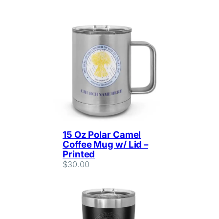
15 Oz Polar Camel
Coffee Mug w/ Lid –
Printed
$
30.00