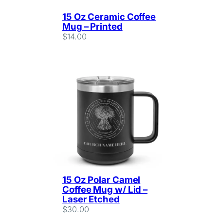
15 Oz Ceramic Coffee
Mug – Printed
$
14.00
15 Oz Polar Camel
Coffee Mug w/ Lid –
Laser Etched
$
30.00