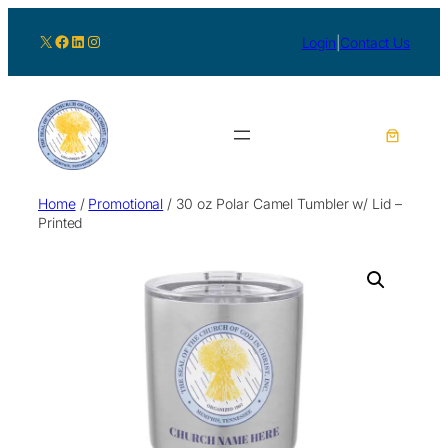
X
Facebook
LinkedIn
Instagram
Login
|
Contact Us
Home
/
Promotional
/ 30 oz Polar Camel Tumbler w/ Lid –
Printed