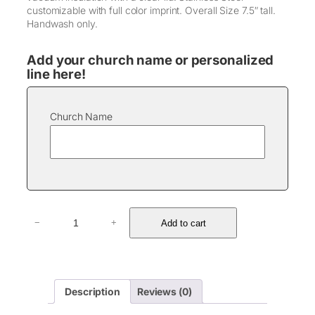
customizable with full color imprint. Overall Size 7.5″ tall.
Handwash only.
Add your church name or personalized
line here!
Church Name
3
Add to cart
−
+
0
o
z
P
o
Description
Reviews (0)
l
a