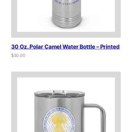
30 Oz. Polar Camel Water Bottle – Printed
$
30.00