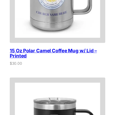
15 Oz Polar Camel Coffee Mug w/ Lid –
Printed
$
30.00