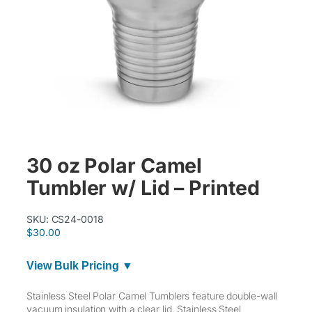
30 oz Polar Camel
Tumbler w/ Lid – Printed
SKU:
CS24-0018
$
30.00
View Bulk Pricing ▼
Stainless Steel Polar Camel Tumblers feature double-wall
vacuum insulation with a clear lid. Stainless Steel