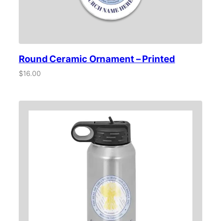
e
d
q
u
a
n
Round Ceramic Ornament – Printed
t
i
$
16.00
t
y