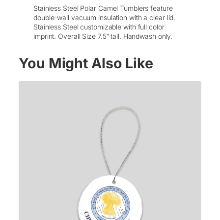
r
Stainless Steel Polar Camel Tumblers feature
C
double-wall vacuum insulation with a clear lid.
a
Stainless Steel customizable with full color
m
imprint. Overall Size 7.5″ tall. Handwash only.
e
l
You Might Also Like
T
u
m
b
l
e
r
w
/
L
i
d
–
P
r
i
n
t