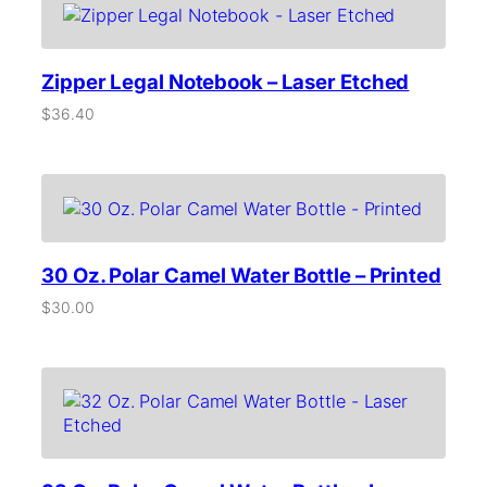
i
d
–
Zipper Legal Notebook – Laser Etched
L
a
$
36.40
s
e
r
E
t
c
h
e
30 Oz. Polar Camel Water Bottle – Printed
d
$
30.00
q
u
a
n
t
i
t
y