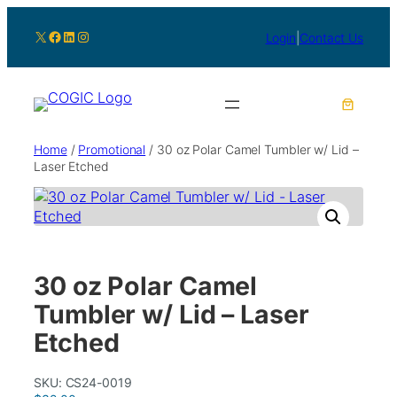
X
Facebook
LinkedIn
Instagram
Login
|
Contact Us
Home
/
Promotional
/ 30 oz Polar Camel Tumbler w/ Lid –
Laser Etched
30 oz Polar Camel
Tumbler w/ Lid – Laser
Etched
SKU:
CS24-0019