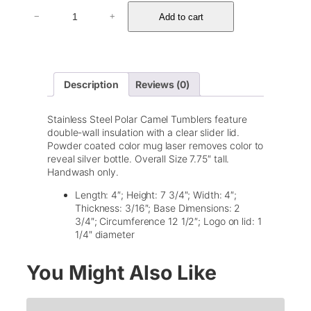
3
Add to cart
−
+
0
o
z
P
o
Description
Reviews (0)
l
a
r
Stainless Steel Polar Camel Tumblers feature
C
double-wall insulation with a clear slider lid.
a
Powder coated color mug laser removes color to
m
reveal silver bottle. Overall Size 7.75″ tall.
e
Handwash only.
l
T
Length: 4″; Height: 7 3/4″; Width: 4″;
u
Thickness: 3/16″; Base Dimensions: 2
m
3/4″; Circumference 12 1/2″; Logo on lid: 1
b
1/4″ diameter
l
e
You Might Also Like
r
w
/
L