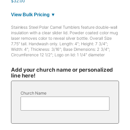
$
32.00
View Bulk Pricing ▼
Stainless Steel Polar Camel Tumblers feature double-wall
insulation with a clear slider lid. Powder coated color mug
laser removes color to reveal silver bottle. Overall Size
7.75″ tall. Handwash only. Length: 4″; Height: 7 3/4″;
Width: 4″; Thickness: 3/16″; Base Dimensions: 2 3/4″;
Circumference 12 1/2″; Logo on lid: 1 1/4″ diameter
Add your church name or personalized
line here!
Church Name