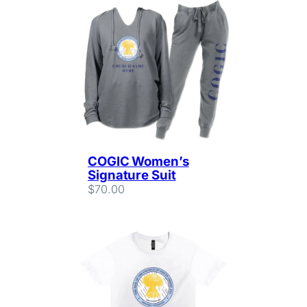
COGIC Women’s
Signature Suit
$
70.00