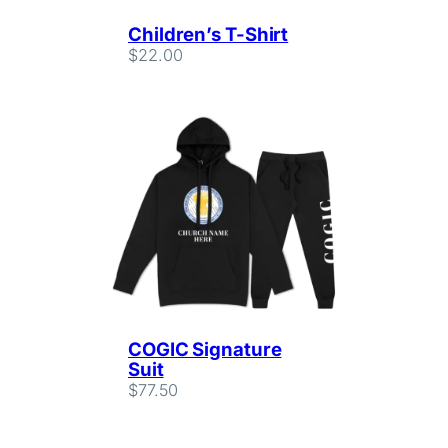
Children’s T-Shirt
$
22.00
COGIC Signature
Suit
$
77.50