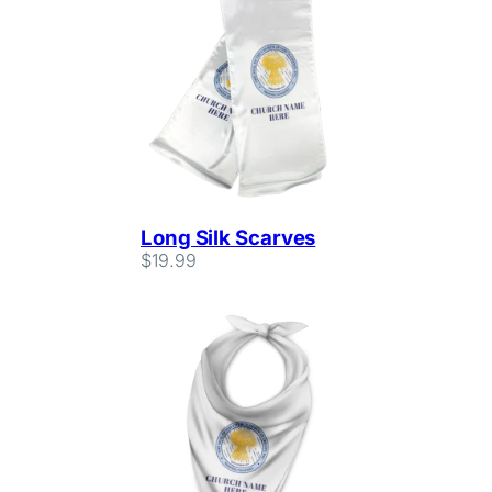
Long Silk Scarves
$
19.99