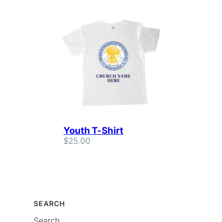
Youth T-Shirt
$
25.00
SEARCH
Search