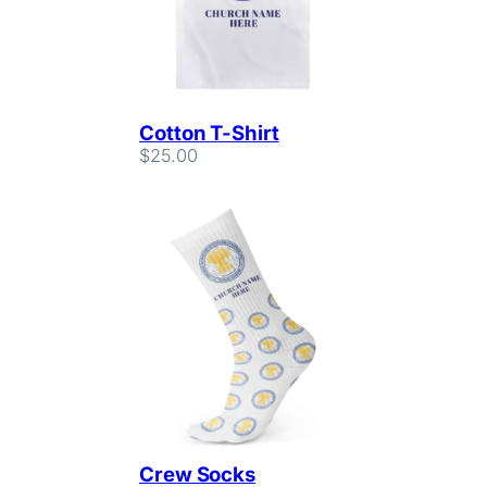
Cotton T-Shirt
$
25.00
Crew Socks