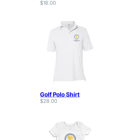
$
18.00
Golf Polo Shirt
$
28.00