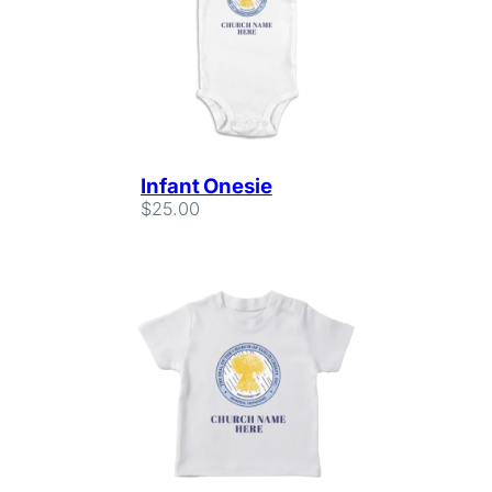
Infant Onesie
$
25.00