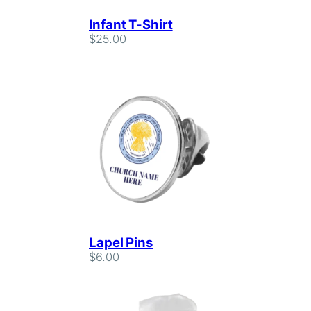
Infant T-Shirt
$
25.00
Lapel Pins
$
6.00