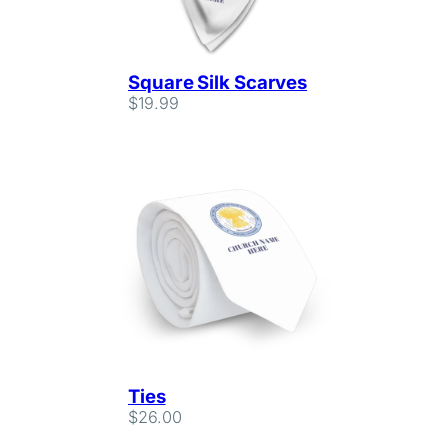
Square Silk Scarves
$
19.99
Ties
$
26.00