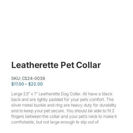
Leatherette Pet Collar
SKU:
CS24-0039
P
$
17.00
–
$
22.00
r
Large 23″ x 1″ Leatherette Dog Collar. All have a black
i
back and are lightly padded for your pets comfort. The
c
silver metal buckle and ring are heavy duty for durability
e
and to keep your pet secure. You should be able to fit 2
r
fingers between the collar and your pet’s neck to make it
a
comfortable, but not large enough to slip out of.
n
g