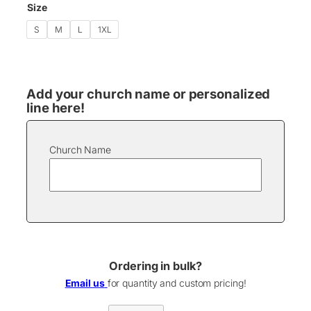
e
Size
:
$
S
M
L
1XL
1
7
.
0
Add your church name or personalized
0
line here!
t
h
r
o
Church Name
u
g
h
$
2
2
.
0
Ordering in bulk?
0
Email us
for quantity and custom pricing!
L