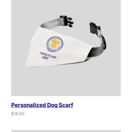
t
i
t
y
Personalized Dog Scarf
$
16.00