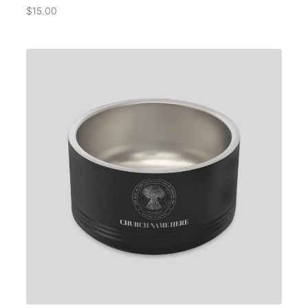
$
15.00