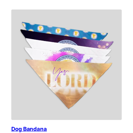
Dog Bandana