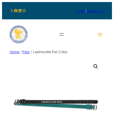
X
Facebook
LinkedIn
Instagram
Login
|
Contact Us
Home
/
Pets
/ Leatherette Pet Collar