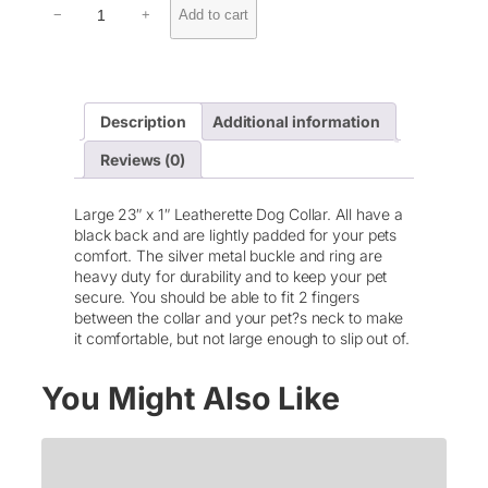
Add to cart
−
+
e
a
t
h
e
Description
Additional information
r
e
Reviews (0)
t
t
e
Large 23″ x 1″ Leatherette Dog Collar. All have a
P
black back and are lightly padded for your pets
e
comfort. The silver metal buckle and ring are
t
heavy duty for durability and to keep your pet
C
secure. You should be able to fit 2 fingers
o
between the collar and your pet?s neck to make
l
it comfortable, but not large enough to slip out of.
l
a
You Might Also Like
r
q
u
a
n