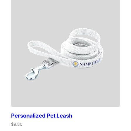
Personalized Pet Leash
$
9.80